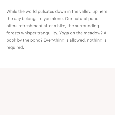
While the world pulsates down in the valley, up here
the day belongs to you alone. Our natural pond
offers refreshment after a hike, the surrounding
forests whisper tranquility. Yoga on the meadow? A
book by the pond? Everything is allowed, nothing is
required.