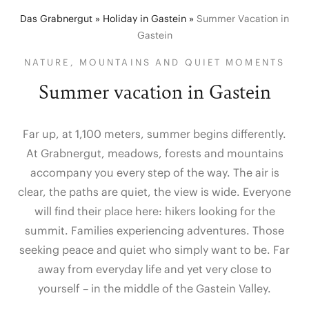
Das Grabnergut
»
Holiday in Gastein
»
Summer Vacation in
Gastein
NATURE, MOUNTAINS AND QUIET MOMENTS
Summer vacation in Gastein
Far up, at 1,100 meters, summer begins differently.
At Grabnergut, meadows, forests and mountains
accompany you every step of the way. The air is
clear, the paths are quiet, the view is wide. Everyone
will find their place here: hikers looking for the
summit. Families experiencing adventures. Those
seeking peace and quiet who simply want to be. Far
away from everyday life and yet very close to
yourself – in the middle of the Gastein Valley.