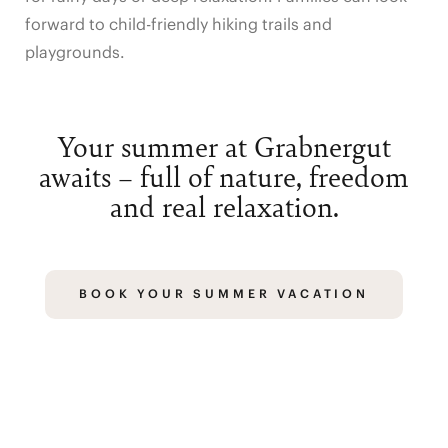
forward to child-friendly hiking trails and
playgrounds.
Your summer at Grabnergut
awaits – full of nature, freedom
and real relaxation.
BOOK YOUR SUMMER VACATION