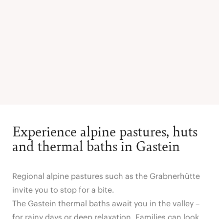
Experience alpine pastures, huts
and thermal baths in Gastein
Regional alpine pastures such as the Grabnerhütte
invite you to stop for a bite.
The Gastein thermal baths await you in the valley –
for rainy days or deep relaxation. Families can look