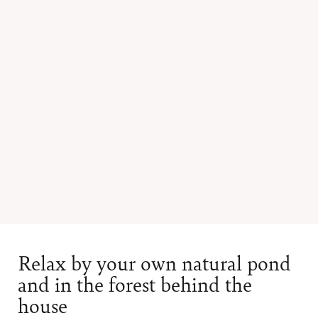
Relax by your own natural pond
and in the forest behind the
house