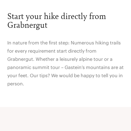
Start your hike directly from
Grabnergut
In nature from the first step: Numerous hiking trails
for every requirement start directly from
Grabnergut. Whether a leisurely alpine tour or a
panoramic summit tour – Gastein’s mountains are at
your feet. Our tips? We would be happy to tell you in
person.