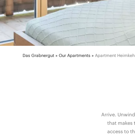
Das Grabnergut
»
Our Apartments
»
Apartment Heimkeh
Arrive. Unwind
that makes 
access to t