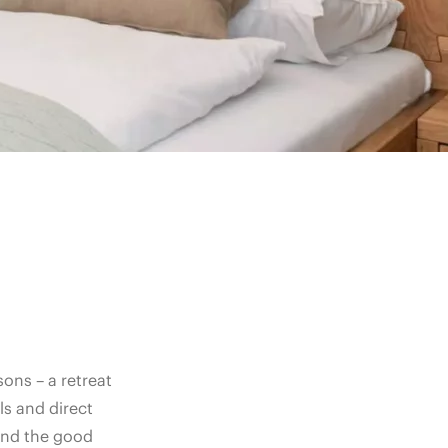
ons – a retreat
s and direct
and the good