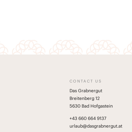
CONTACT US
Das Grabnergut
Breitenberg 12
5630 Bad Hofgastein
+43 660 664 9137
urlaub@dasgrabnergut.at