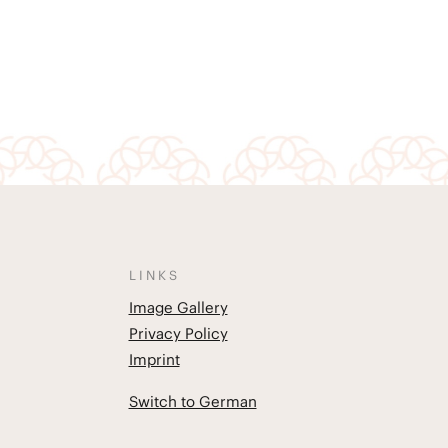
LINKS
Image Gallery
Privacy Policy
Imprint
Switch to German