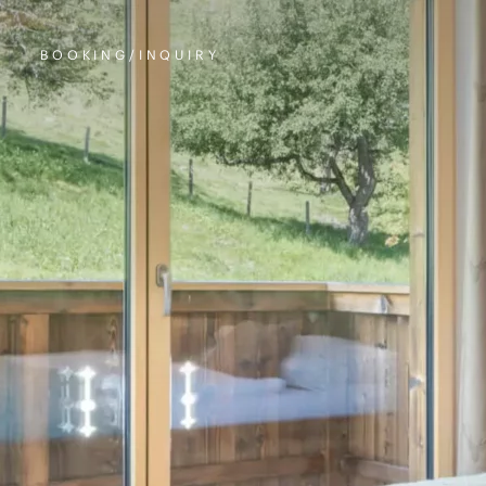
BOOKING/INQUIRY