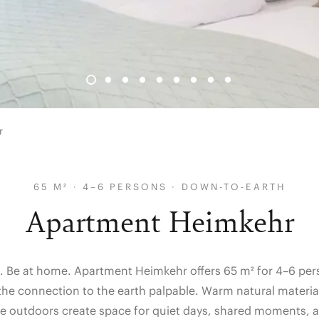
r
65 M² · 4–6 PERSONS · DOWN-TO-EARTH
Apartment Heimkehr
. Be at home. Apartment Heimkehr offers 65 m² for 4–6 pers
the connection to the earth palpable. Warm natural material
he outdoors create space for quiet days, shared moments, 