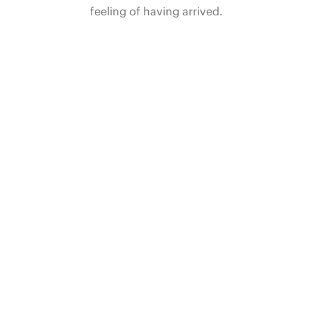
feeling of having arrived.